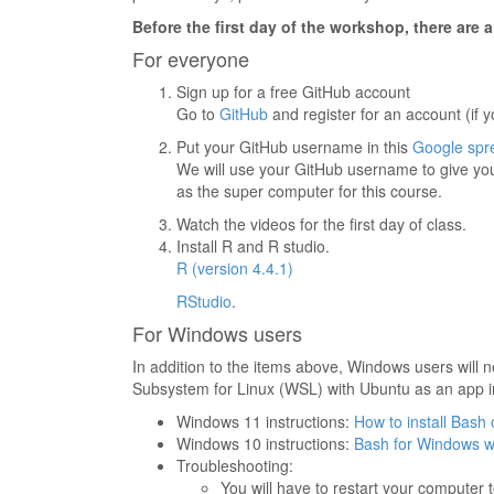
Before the first day of the workshop, there are 
For everyone
Sign up for a free GitHub account
Go to
GitHub
and register for an account (if 
Put your GitHub username in this
Google spr
We will use your GitHub username to give yo
as the super computer for this course.
Watch the videos for the first day of class.
Install R and R studio.
R (version 4.4.1)
RStudio
.
For Windows users
In addition to the items above, Windows users will 
Subsystem for Linux (WSL) with Ubuntu as an app i
Windows 11 instructions:
How to install Bas
Windows 10 instructions:
Bash for Windows w
Troubleshooting:
You will have to restart your computer t