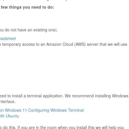
a few things you need to do:
you do not have an existing one).
eadsheet
u temporary access to an Amazon Cloud (AWS) server that we will use
need to install a terminal application. We recommend installing Windows
nterface.
h on Windows 11
Configuring Windows Terminal
ith Ubuntu
o do this. If you are in the room when you install this we will help you