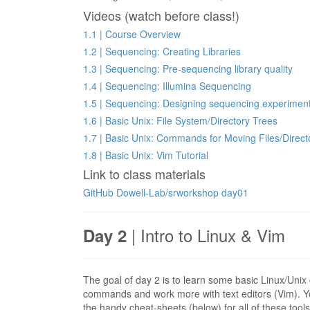
Videos (watch before class!)
1.1 | Course Overview
1.2 | Sequencing: Creating Libraries
1.3 | Sequencing: Pre-sequencing library quality
1.4 | Sequencing: Illumina Sequencing
1.5 | Sequencing: Designing sequencing experimen
1.6 | Basic Unix: File System/Directory Trees
1.7 | Basic Unix: Commands for Moving Files/Direct
1.8 | Basic Unix: Vim Tutorial
Link to class materials
GitHub Dowell-Lab/srworkshop day01
| Intro to Linux & Vim
Day 2
The goal of day 2 is to learn some basic Linux/Unix
commands and work more with text editors (Vim).
the handy cheat-sheets (below) for all of these tools