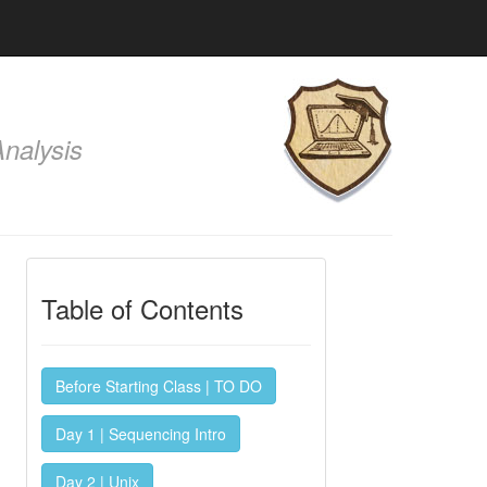
nalysis
Table of Contents
Before Starting Class | TO DO
Day 1 | Sequencing Intro
Day 2 | Unix