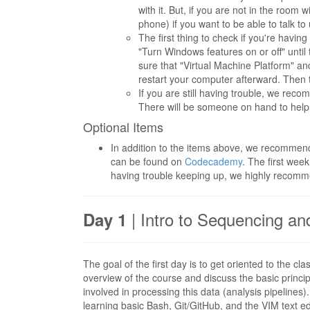
with it. But, if you are not in the roo
phone) if you want to be able to talk to 
The first thing to check if you're hav
"Turn Windows features on or off" until
sure that "Virtual Machine Platform" 
restart your computer afterward. Then tr
If you are still having trouble, we rec
There will be someone on hand to help
Optional Items
In addition to the items above, we recommen
can be found on
Codecademy
. The first week
having trouble keeping up, we highly recomm
| Intro to Sequencing an
Day 1
The goal of the first day is to get oriented to the 
overview of the course and discuss the basic princ
involved in processing this data (analysis pipeline
learning basic Bash, Git/GitHub, and the VIM text ed