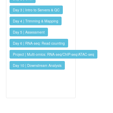
Day 3 | Intro to Servers & QC
Day 4 | Trimming & Mapping
Day 5 | Assessment
Day 6 | RNA-seq: Read counting
Project | Multi-omics: RNA-seq/ChIP-seq/ATAC-seq
Day 10 | Downstream Analysis