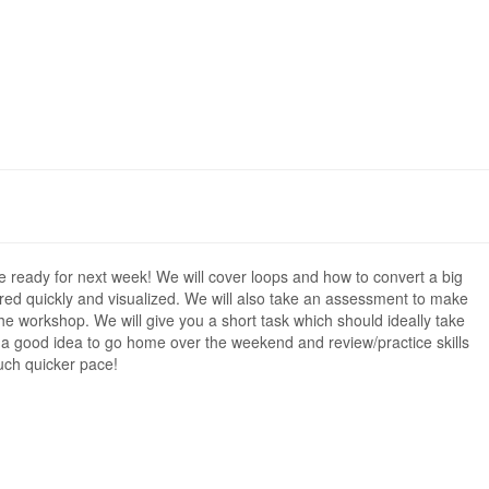
 ready for next week! We will cover loops and how to convert a big
red quickly and visualized. We will also take an assessment to make
the workshop. We will give you a short task which should ideally take
 is a good idea to go home over the weekend and review/practice skills
uch quicker pace!