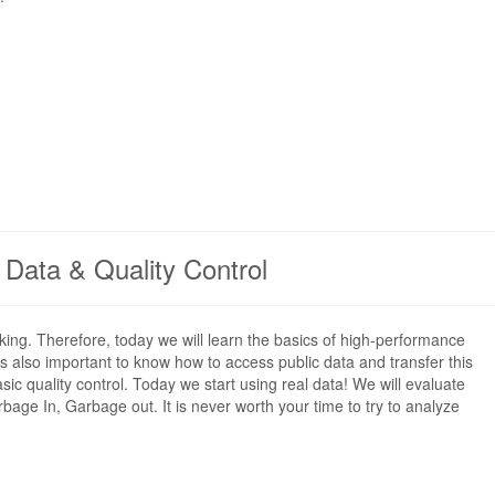
c Data & Quality Control
king. Therefore, today we will learn the basics of high-performance
s also important to know how to access public data and transfer this
c quality control. Today we start using real data! We will evaluate
age In, Garbage out. It is never worth your time to try to analyze