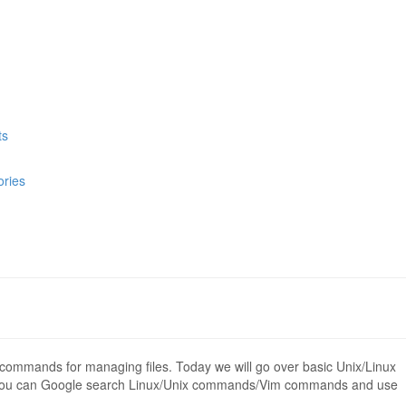
ts
ories
 commands for managing files. Today we will go over basic Unix/Linux
 You can Google search Linux/Unix commands/Vim commands and use
.