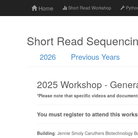
Home
Short Read Workshop
Python
Short Read Sequenci
2026
Previous Years
2025 Workshop - Genera
*Please note that specific videos and documen
You must register to attend this work
Building
: Jennie Smoly Caruthers Biotechnology B