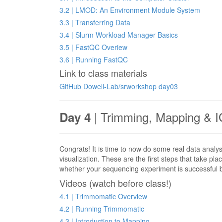
3.2 | LMOD: An Environment Module System
3.3 | Transferring Data
3.4 | Slurm Workload Manager Basics
3.5 | FastQC Overiew
3.6 | Running FastQC
Link to class materials
GitHub Dowell-Lab/srworkshop day03
| Trimming, Mapping & I
Day 4
Congrats! It is time to now do some real data analy
visualization. These are the first steps that take pl
whether your sequencing experiment is successful
Videos (watch before class!)
4.1 | Trimmomatic Overview
4.2 | Running Trimmomatic
4.3 | Introduction to Mapping