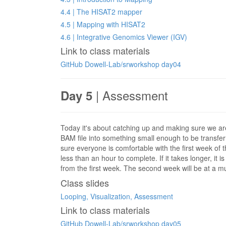
4.4 | The HISAT2 mapper
4.5 | Mapping with HISAT2
4.6 | Integrative Genomics Viewer (IGV)
Link to class materials
GitHub Dowell-Lab/srworkshop day04
| Assessment
Day 5
Today it's about catching up and making sure we are
BAM file into something small enough to be transfer
sure everyone is comfortable with the first week of 
less than an hour to complete. If it takes longer, it
from the first week. The second week will be at a m
Class slides
Looping, Visualization, Assessment
Link to class materials
GitHub Dowell-Lab/srworkshop day05