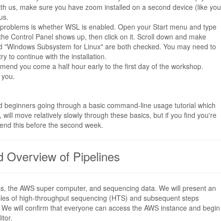
m with us, make sure you have zoom installed on a second device (like you
us.
ing problems is whether WSL is enabled. Open your Start menu and type
 the Control Panel shows up, then click on it. Scroll down and make
and "Windows Subsystem for Linux" are both checked. You may need to
y to continue with the installation.
ommend you come a half hour early to the first day of the workshop.
 you.
d beginners going through a basic command-line usage tutorial which
, will move relatively slowly through these basics, but if you find you're
end this before the second week.
d Overview of Pipelines
class, the AWS super computer, and sequencing data. We will present an
iples of high-throughput sequencing (HTS) and subsequent steps
s). We will confirm that everyone can access the AWS instance and begin
itor.