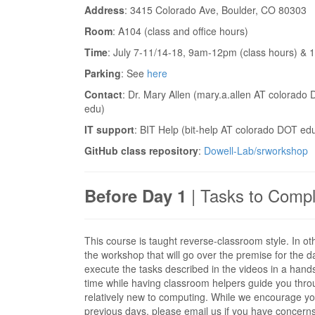
Address
: 3415 Colorado Ave, Boulder, CO 80303
Room
: A104 (class and office hours)
Time
: July 7-11/14-18, 9am-12pm (class hours) & 
Parking
: See
here
Contact
: Dr. Mary Allen (mary.a.allen AT colorado
edu)
IT support
: BIT Help (bit-help AT colorado DOT edu
GitHub class repository
:
Dowell-Lab/srworkshop
| Tasks to Compl
Before Day 1
This course is taught reverse-classroom style. In ot
the workshop that will go over the premise for the d
execute the tasks described in the videos in a hands
time while having classroom helpers guide you throug
relatively new to computing. While we encourage you
previous days, please email us if you have concerns