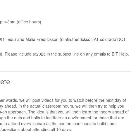
1pm-3pm (office hours)
 DOT edu) and Malia Fredrickson (malia.fredrickson AT colorado DOT
). Please include sr2025 in the subject line on any emails to BIT Help.
ete
her words, we will post videos for you to watch before the next day of
ay ahead. In the actual classroom hours, we will then try to help you
-on approach. The idea is that you will then learn the theory ahead of
h the nuts and bolts to facilitate an environment for those that are
 to attend every lecture as the content continues to build upon
/questions about attending all 10 days.