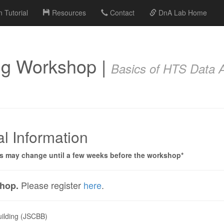
 Tutorial
Resources
Contact
DnA Lab Home
ng Workshop |
Basics of HTS Data A
l Information
ts may change until a few weeks before the workshop*
Please register
here
.
shop.
uilding (JSCBB)