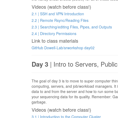
Videos (watch before class!)
2.1 | SSH and VPN Introduction
2.2 | Remote Rsync/Reading Files
2.3 | Searching/editing Files, Pipes, and Outputs
2.4 | Directory Permissions
Link to class materials
GitHub Dowell-Lab/srworkshop day02
| Intro to Servers, Publi
Day 3
The goal of day 3 is to move to super computer thin
computing, servers, and job/workload managers. It i
data to and from the server and how to run some basi
your sequencing data for its quality. Remember: Garb
garbage.
Videos (watch before class!)
3.1 | Introduction to the Computer Cluster