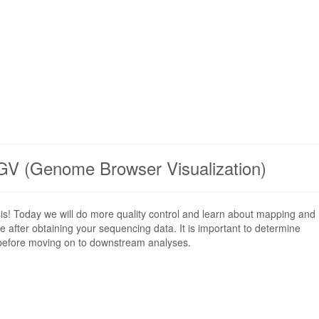
GV (Genome Browser Visualization)
sis! Today we will do more quality control and learn about mapping and
ace after obtaining your sequencing data. It is important to determine
 before moving on to downstream analyses.